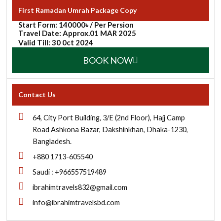
First Ramadan Umrah Package Copy
Start Form: 140000৳ / Per Persion
Travel Date: Approx.01 MAR 2025
Valid Till: 30 0ct 2024
BOOK NOW
Contact Us
64, City Port Building, 3/E (2nd Floor), Hajj Camp
Road Ashkona Bazar, Dakshinkhan, Dhaka-1230,
Bangladesh.
+880 1713-605540
Saudi : +966557519489
ibrahimtravels832@gmail.com
info@ibrahimtravelsbd.com