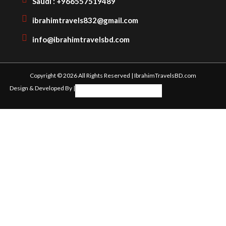
Saudi : +966557519489
ibrahimtravels832@gmail.com
info@ibrahimtravelsbd.com
Copyright © 2026 All Rights Reserved | IbrahimTravelsBD.com
Design & Developed By |