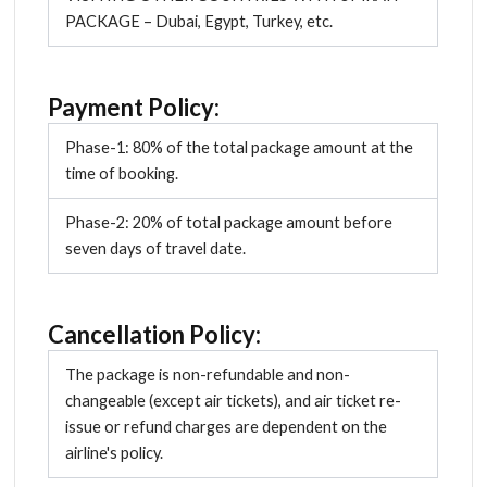
PACKAGE – Dubai, Egypt, Turkey, etc.
Payment Policy:
Phase-1: 80% of the total package amount at the
time of booking.
Phase-2: 20% of total package amount before
seven days of travel date.
Cancellation Policy:
The package is non-refundable and non-
changeable (except air tickets), and air ticket re-
issue or refund charges are dependent on the
airline's policy.