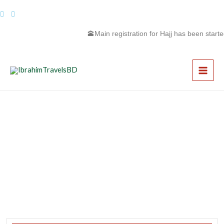
Skip
to
content
🕋Main registration for Hajj has been started 
Main
Men
First Ramadan Umrah Package
Copy