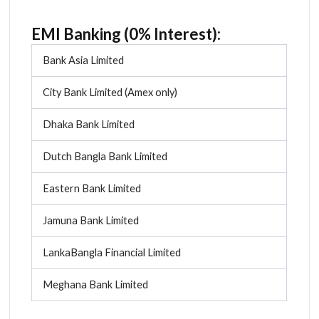
EMI Banking (0% Interest):
Bank Asia Limited
City Bank Limited (Amex only)
Dhaka Bank Limited
Dutch Bangla Bank Limited
Eastern Bank Limited
Jamuna Bank Limited
LankaBangla Financial Limited
Meghana Bank Limited