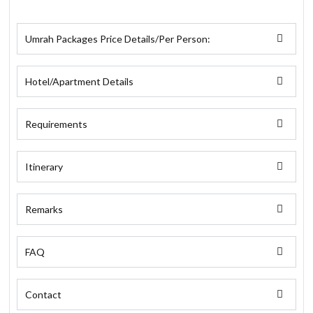
Umrah Packages Price Details/Per Person:
Hotel/Apartment Details
Requirements
Itinerary
Remarks
FAQ
Contact