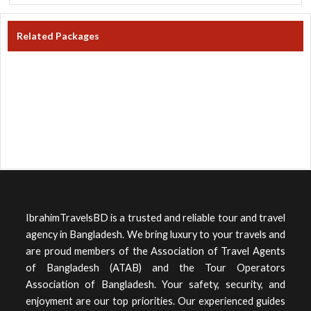
Related Packages
IbrahimTravelsBD is a trusted and reliable tour and travel
agency in Bangladesh. We bring luxury to your travels and
are proud members of the Association of Travel Agents
of Bangladesh (ATAB) and the Tour Operators
Association of Bangladesh. Your safety, security, and
enjoyment are our top priorities. Our experienced guides