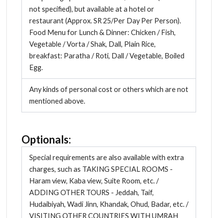
not specified), but available at a hotel or
restaurant (Approx. SR 25/Per Day Per Person).
Food Menu for Lunch & Dinner: Chicken / Fish,
Vegetable / Vorta / Shak, Dall, Plain Rice,
breakfast: Paratha / Roti, Dall / Vegetable, Boiled
Egg.
Any kinds of personal cost or others which are not
mentioned above.
Optionals:
Special requirements are also available with extra
charges, such as TAKING SPECIAL ROOMS -
Haram view, Kaba view, Suite Room, etc. /
ADDING OTHER TOURS - Jeddah, Taif,
Hudaibiyah, Wadi Jinn, Khandak, Ohud, Badar, etc. /
VISITING OTHER COUNTRIES WITH UMRAH