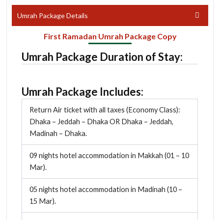
Umrah Package Details
First Ramadan Umrah Package Copy
Umrah Package Duration of Stay:
Umrah Package Includes:
Return Air ticket with all taxes (Economy Class):
Dhaka – Jeddah – Dhaka OR Dhaka – Jeddah,
Madinah – Dhaka.
09 nights hotel accommodation in Makkah (01 – 10
Mar).
05 nights hotel accommodation in Madinah (10 –
15 Mar).