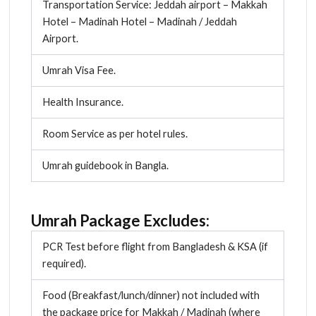
Transportation Service: Jeddah airport – Makkah
Hotel – Madinah Hotel – Madinah / Jeddah
Airport.
Umrah Visa Fee.
Health Insurance.
Room Service as per hotel rules.
Umrah guidebook in Bangla.
Umrah Package Excludes:
PCR Test before flight from Bangladesh & KSA (if
required).
Food (Breakfast/lunch/dinner) not included with
the package price for Makkah / Madinah (where