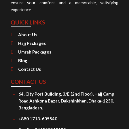
ensure your comfort and a memorable, satisfying
experience.
QUICK LINKS
About Us
Hajj Packages
Umrah Packages
Blog
Contact Us
CONTACT US
64, City Port Building, 3/E (2nd Floor), Hajj Camp
Road Ashkona Bazar, Dakshinkhan, Dhaka-1230,
Bangladesh.
+880 1713-605540